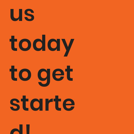
us
today
to get
starte
d!