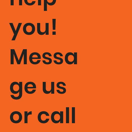
you!
Messa
ge us
or call