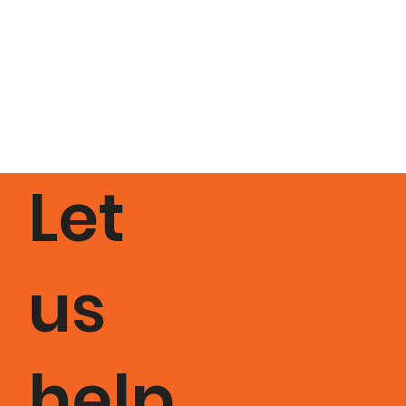
Let
us
help