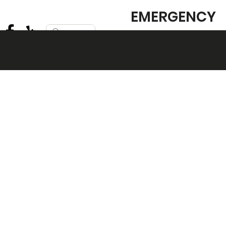
EMERGENCY
SERVICE
AVAILABLE